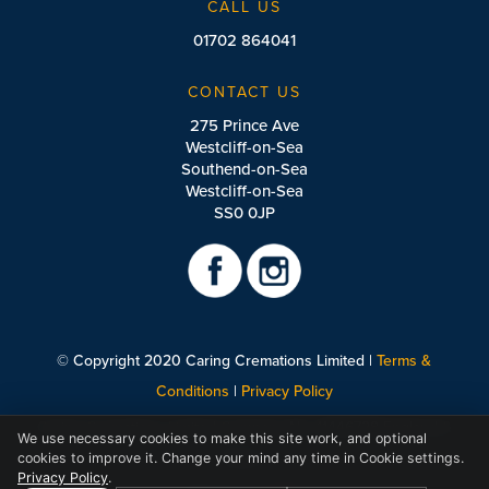
CALL US
01702 864041
CONTACT US
275 Prince Ave
Westcliff-on-Sea
Southend-on-Sea
Westcliff-on-Sea
SS0 0JP
© Copyright 2020 Caring Cremations Limited |
Terms &
Conditions
|
Privacy Policy
Caring Cremations Limited Company No: 11446728 England &
We use necessary cookies to make this site work, and optional
Wales.
cookies to improve it. Change your mind any time in Cookie settings.
Privacy Policy
.