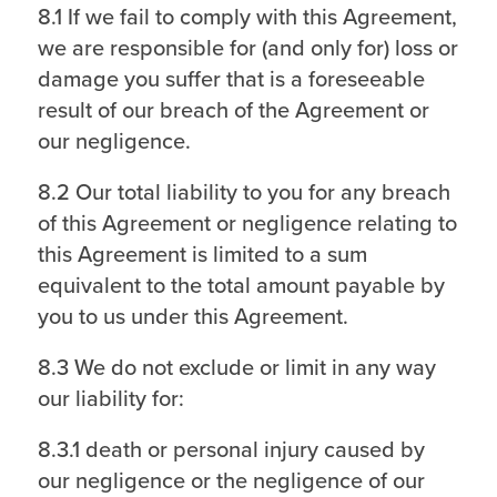
8.1 If we fail to comply with this Agreement,
we are responsible for (and only for) loss or
damage you suffer that is a foreseeable
result of our breach of the Agreement or
our negligence.
8.2 Our total liability to you for any breach
of this Agreement or negligence relating to
this Agreement is limited to a sum
equivalent to the total amount payable by
you to us under this Agreement.
8.3 We do not exclude or limit in any way
our liability for:
8.3.1 death or personal injury caused by
our negligence or the negligence of our