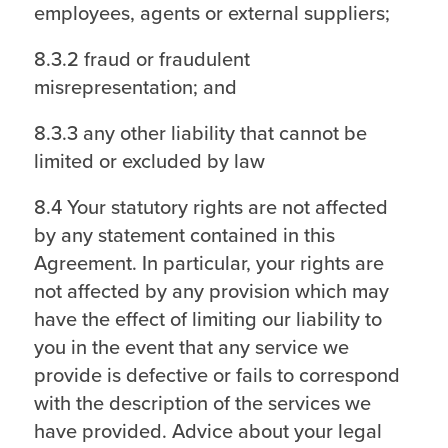
employees, agents or external suppliers;
8.3.2 fraud or fraudulent
misrepresentation; and
8.3.3 any other liability that cannot be
limited or excluded by law
8.4 Your statutory rights are not affected
by any statement contained in this
Agreement. In particular, your rights are
not affected by any provision which may
have the effect of limiting our liability to
you in the event that any service we
provide is defective or fails to correspond
with the description of the services we
have provided. Advice about your legal