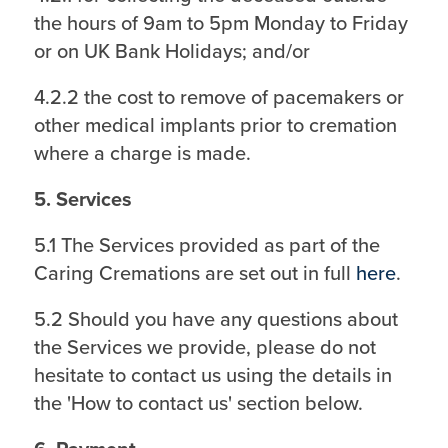
the hours of 9am to 5pm Monday to Friday
or on UK Bank Holidays; and/or
4.2.2 the cost to remove of pacemakers or
other medical implants prior to cremation
where a charge is made.
5. Services
5.1 The Services provided as part of the
Caring Cremations are set out in full
here
.
5.2 Should you have any questions about
the Services we provide, please do not
hesitate to contact us using the details in
the 'How to contact us' section below.