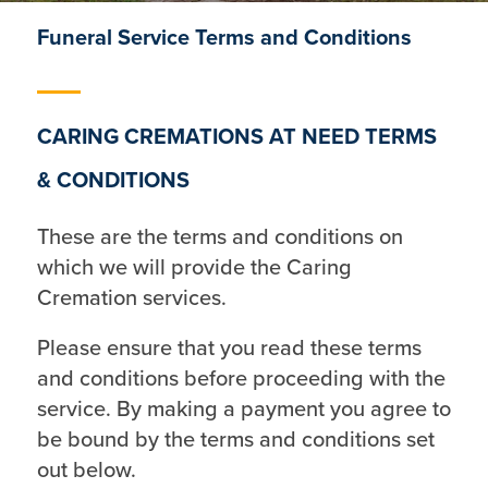
Funeral Service Terms and Conditions
CARING CREMATIONS AT NEED TERMS
& CONDITIONS
These are the terms and conditions on
which we will provide the Caring
Cremation services.
Please ensure that you read these terms
and conditions before proceeding with the
service. By making a payment you agree to
be bound by the terms and conditions set
out below.