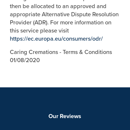
then be allocated to an approved and
appropriate Alternative Dispute Resolution
Provider (ADR). For more information on
this service please visit
https://ec.europa.eu/consumers/odr/
Caring Cremations - Terms & Conditions
01/08/2020
Our Reviews