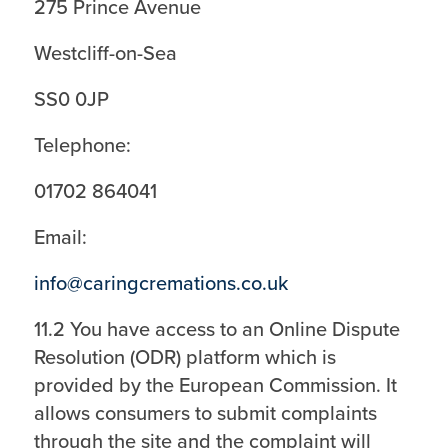
275 Prince Avenue
Westcliff-on-Sea
SS0 0JP
Telephone:
01702 864041
Email:
info@caringcremations.co.uk
11.2 You have access to an Online Dispute
Resolution (ODR) platform which is
provided by the European Commission. It
allows consumers to submit complaints
through the site and the complaint will