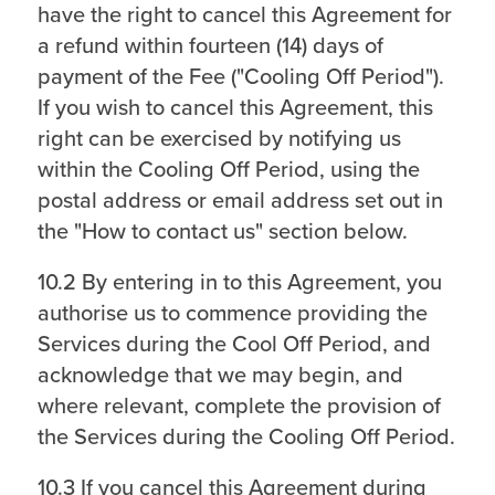
have the right to cancel this Agreement for
a refund within fourteen (14) days of
payment of the Fee ("Cooling Off Period").
If you wish to cancel this Agreement, this
right can be exercised by notifying us
within the Cooling Off Period, using the
postal address or email address set out in
the "How to contact us" section below.
10.2 By entering in to this Agreement, you
authorise us to commence providing the
Services during the Cool Off Period, and
acknowledge that we may begin, and
where relevant, complete the provision of
the Services during the Cooling Off Period.
10.3 If you cancel this Agreement during