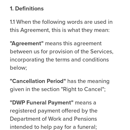
1. Definitions
1.1 When the following words are used in
this Agreement, this is what they mean:
"Agreement"
means this agreement
between us for provision of the Services,
incorporating the terms and conditions
below;
"Cancellation Period"
has the meaning
given in the section "Right to Cancel";
"DWP Funeral Payment"
means a
registered payment offered by the
Department of Work and Pensions
intended to help pay for a funeral;