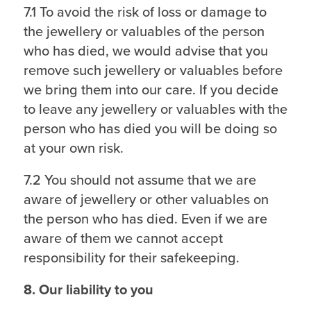
7.1 To avoid the risk of loss or damage to
the jewellery or valuables of the person
who has died, we would advise that you
remove such jewellery or valuables before
we bring them into our care. If you decide
to leave any jewellery or valuables with the
person who has died you will be doing so
at your own risk.
7.2 You should not assume that we are
aware of jewellery or other valuables on
the person who has died. Even if we are
aware of them we cannot accept
responsibility for their safekeeping.
8. Our liability to you