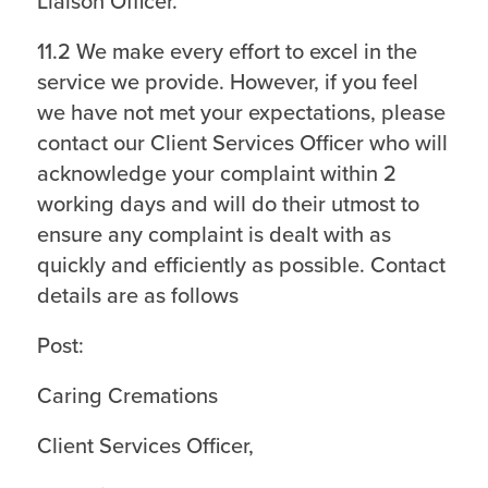
Liaison Officer.
11.2 We make every effort to excel in the
service we provide. However, if you feel
we have not met your expectations, please
contact our Client Services Officer who will
acknowledge your complaint within 2
working days and will do their utmost to
ensure any complaint is dealt with as
quickly and efficiently as possible. Contact
details are as follows
Post:
Caring Cremations
Client Services Officer,