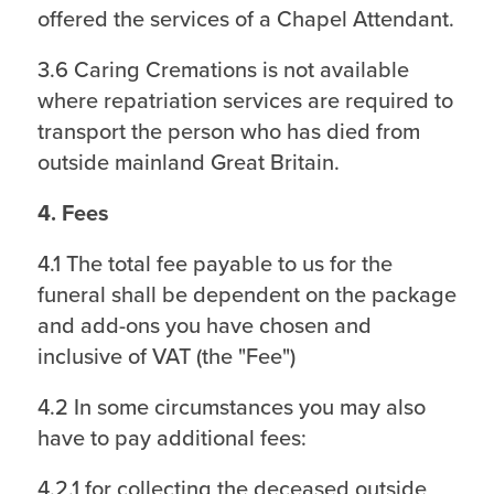
offered the services of a Chapel Attendant.
3.6 Caring Cremations is not available
where repatriation services are required to
transport the person who has died from
outside mainland Great Britain.
4. Fees
4.1 The total fee payable to us for the
funeral shall be dependent on the package
and add-ons you have chosen and
inclusive of VAT (the "Fee")
4.2 In some circumstances you may also
have to pay additional fees:
4.2.1 for collecting the deceased outside