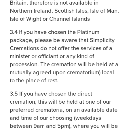
Britain, therefore is not available in
Northern Ireland, Scottish Isles, Isle of Man,
Isle of Wight or Channel Islands
3.4 If you have chosen the Platinum
package, please be aware that Simplicity
Cremations do not offer the services of a
minister or officiant or any kind of
procession. The cremation will be held at a
mutually agreed upon crematorium) local
to the place of rest.
3.5 If you have chosen the direct
cremation, this will be held at one of our
preferred crematoria, on an available date
and time of our choosing (weekdays
between 9am and 5pm), where you will be