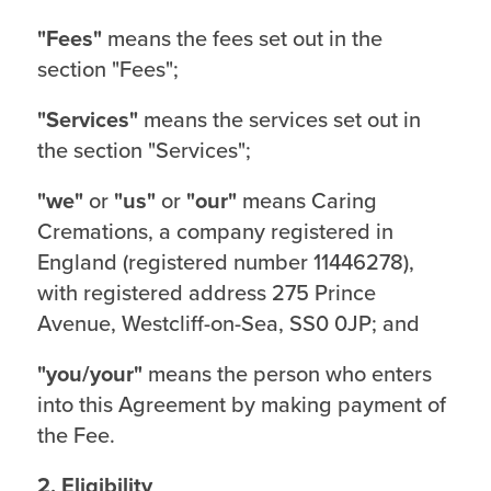
"Fees"
means the fees set out in the
section "Fees";
"Services"
means the services set out in
the section "Services";
"we"
or
"us"
or
"our"
means Caring
Cremations, a company registered in
England (registered number 11446278),
with registered address 275 Prince
Avenue, Westcliff-on-Sea, SS0 0JP; and
"you/your"
means the person who enters
into this Agreement by making payment of
the Fee.
2. Eligibility