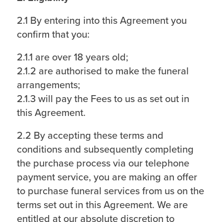
2.1 By entering into this Agreement you
confirm that you:
2.1.1 are over 18 years old;
2.1.2 are authorised to make the funeral
arrangements;
2.1.3 will pay the Fees to us as set out in
this Agreement.
2.2 By accepting these terms and
conditions and subsequently completing
the purchase process via our telephone
payment service, you are making an offer
to purchase funeral services from us on the
terms set out in this Agreement. We are
entitled at our absolute discretion to