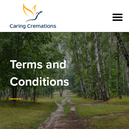
Terms and
Conditions