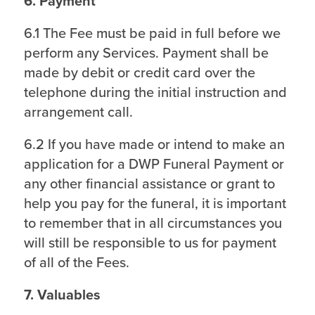
6. Payment
6.1 The Fee must be paid in full before we
perform any Services. Payment shall be
made by debit or credit card over the
telephone during the initial instruction and
arrangement call.
6.2 If you have made or intend to make an
application for a DWP Funeral Payment or
any other financial assistance or grant to
help you pay for the funeral, it is important
to remember that in all circumstances you
will still be responsible to us for payment
of all of the Fees.
7. Valuables