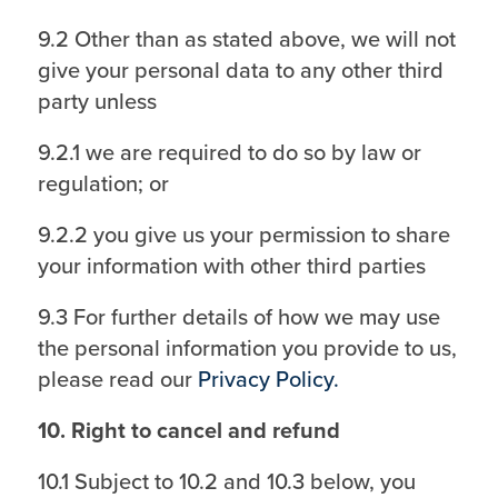
9.2 Other than as stated above, we will not
give your personal data to any other third
party unless
9.2.1 we are required to do so by law or
regulation; or
9.2.2 you give us your permission to share
your information with other third parties
9.3 For further details of how we may use
the personal information you provide to us,
please read our
Privacy Policy.
10. Right to cancel and refund
10.1 Subject to 10.2 and 10.3 below, you