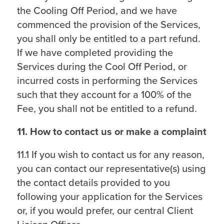
the Cooling Off Period, and we have
commenced the provision of the Services,
you shall only be entitled to a part refund.
If we have completed providing the
Services during the Cool Off Period, or
incurred costs in performing the Services
such that they account for a 100% of the
Fee, you shall not be entitled to a refund.
11. How to contact us or make a complaint
11.1 If you wish to contact us for any reason,
you can contact our representative(s) using
the contact details provided to you
following your application for the Services
or, if you would prefer, our central Client