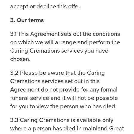
accept or decline this offer.
3. Our terms
3.1 This Agreement sets out the conditions
on which we will arrange and perform the
Caring Cremations services you have
chosen.
3.2 Please be aware that the Caring
Cremations services set out in this
Agreement do not provide for any formal
funeral service and it will not be possible
for you to view the person who has died.
3.3 Caring Cremations is available only
where a person has died in mainland Great