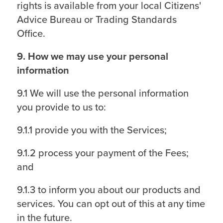
rights is available from your local Citizens'
Advice Bureau or Trading Standards
Office.
9. How we may use your personal
information
9.1 We will use the personal information
you provide to us to:
9.1.1 provide you with the Services;
9.1.2 process your payment of the Fees;
and
9.1.3 to inform you about our products and
services. You can opt out of this at any time
in the future.