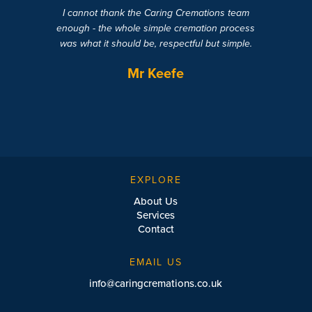
I cannot thank the Caring Cremations team
enough - the whole simple cremation process
was what it should be, respectful but simple.
Mr Keefe
EXPLORE
About Us
Services
Contact
EMAIL US
info@caringcremations.co.uk