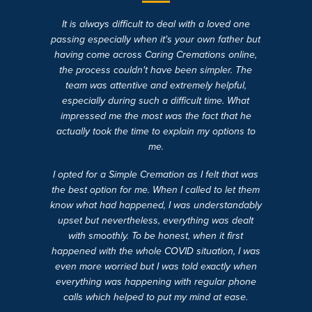
It is always difficult to deal with a loved one
passing especially when it's your own father but
having come across Caring Cremations online,
the process couldn't have been simpler. The
team was attentive and extremely helpful,
especially during such a difficult time. What
impressed me the most was the fact that he
actually took the time to explain my options to
me.
I opted for a Simple Cremation as I felt that was
the best option for me. When I called to let them
know what had happened, I was understandably
upset but nevertheless, everything was dealt
with smoothly. To be honest, when it first
happened with the whole COVID situation, I was
even more worried but I was told exactly when
everything was happening with regular phone
calls which helped to put my mind at ease.